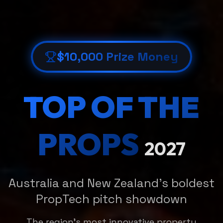
$10,000 Prize Money
TOP OF THE
PROPS
2027
Australia and New Zealand's boldest
PropTech pitch showdown
The region's most innovative property