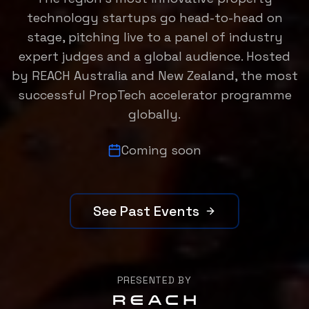
technology startups go head-to-head on
stage, pitching live to a panel of industry
expert judges and a global audience. Hosted
by REACH Australia and New Zealand, the most
successful PropTech accelerator programme
globally.
Coming soon
See Past Events
PRESENTED BY