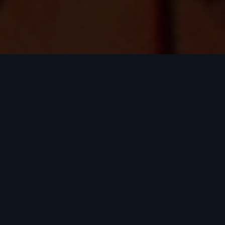
What is Top of the
Props?
Top of the Props is Australia and New
Zealand's premier PropTech pitch
competition, where the region's most
ambitious property technology
founders compete live on stage for a
share of $10,000 in prize money. The